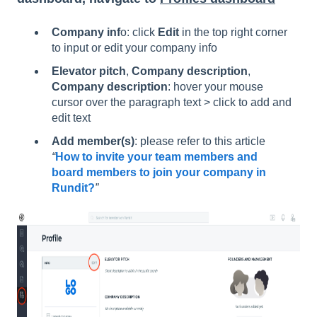
Company inf
o: click
Edit
in the top right corner
to input or edit your company info
Elevator pitch
,
Company description
,
Company description
: hover your mouse
cursor over the paragraph text > click to add and
edit text
Add member(s)
: please refer to this article
“
How to invite your team members and
board members to join your company in
Rundit?
”