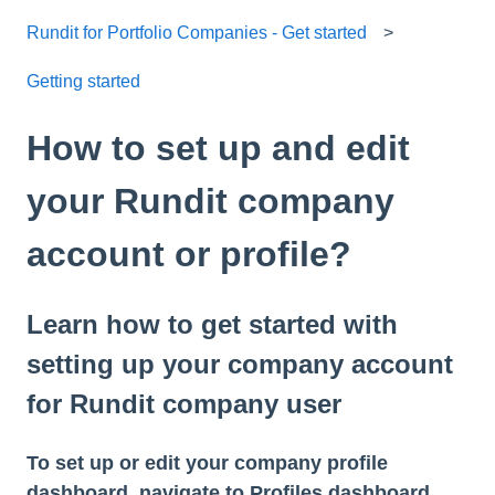
Rundit for Portfolio Companies - Get started
Getting started
How to set up and edit
your Rundit company
account or profile?
Learn how to get started with
setting up your company account
for Rundit company user
To set up or edit your company profile
dashboard, navigate to
Profiles
dashboard