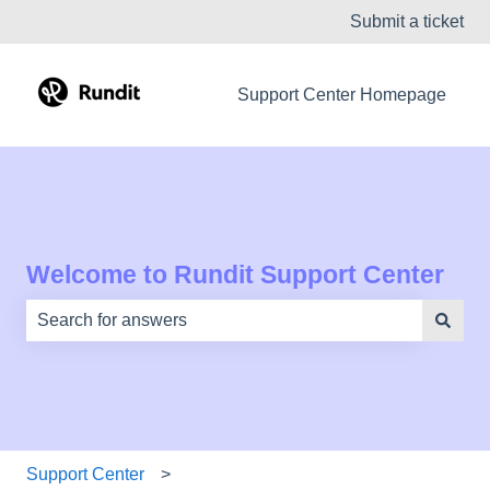
Submit a ticket
Support Center Homepage
Welcome to Rundit Support Center
There are no suggestions because the search field is e
Support Center