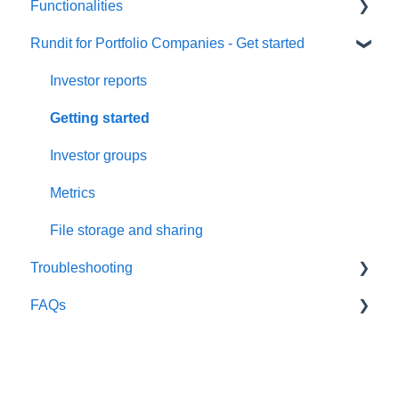
Functionalities
User Settings
Rundit for Portfolio Companies - Get started
Organization Settings
Portfolio monitoring
Users & Funds
Investment data
Investor reports
Currency Settings
Investments Overview Dashboards
Getting started
Subscriptions
Export data
Investor groups
Security
Company profile
Metrics
Comments
File storage and sharing
Troubleshooting
Company reports
FAQs
Portfolio activity
Google Sheet integration
Global fund and currency selector
Email issues
Investors
Capital allocation
Metrics
Portfolio Companies