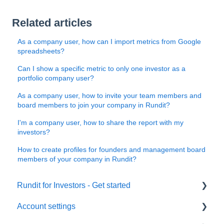
Related articles
As a company user, how can I import metrics from Google
spreadsheets?
Can I show a specific metric to only one investor as a
portfolio company user?
As a company user, how to invite your team members and
board members to join your company in Rundit?
I'm a company user, how to share the report with my
investors?
How to create profiles for founders and management board
members of your company in Rundit?
Rundit for Investors - Get started
Account settings
Investors