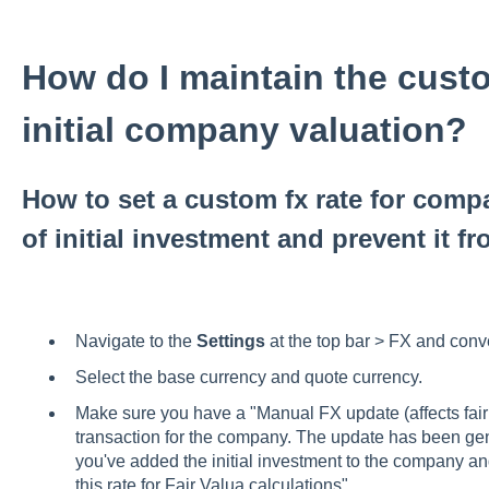
How do I maintain the custo
initial company valuation?
How to set a custom fx rate for compa
of initial investment and prevent it f
Navigate to the
Settings
at the top bar > FX and con
Select the base currency and quote currency.
Make sure you have a "Manual FX update (affects fair va
transaction for the company. The update has been gen
you've added the initial investment to the company a
this rate for Fair Valua calculations".