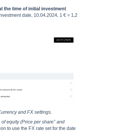
 the time of initial investment
 investment date, 10.04.2024, 1 € = 1,2
urrency and FX settings.
 of equity (Price per share" and
on to use the FX rate set for the date