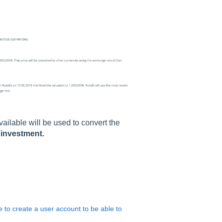
available will be used to convert the
l investment.
e to create a user account to be able to