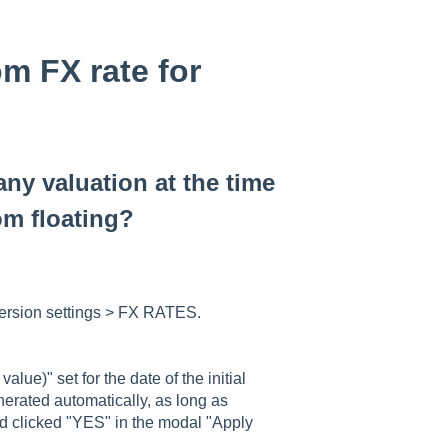
m FX rate for
ny valuation at the time
rom floating?
version settings > FX RATES.
lue)" set for the date of the initial
erated automatically, as long as
nd clicked "YES" in the modal "Apply