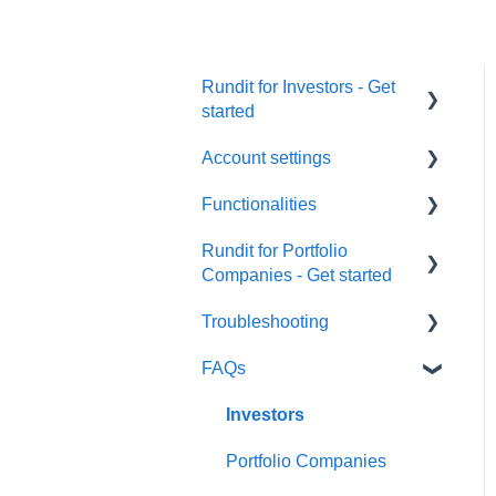
Rundit for Investors - Get
started
Account settings
Investors
Functionalities
User Settings
Rundit for Portfolio
Organization Settings
Portfolio monitoring
Companies - Get started
Users & Funds
Investment data
Troubleshooting
Investor reports
Currency Settings
Investments Overview
FAQs
Dashboards
Getting started
Google Sheet integration
Subscriptions
Export data
Investor groups
Email issues
Investors
Security
Company profile
Metrics
Metrics
Portfolio Companies