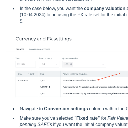
In the case below, you want the
company valuation at
(10.04.2024) to be using the FX rate set for the initial
$.
Navigate to
Conversion settings
column within the
C
Make sure you've selected "
Fixed rate"
for
Fair Value
pending SAFEs
if you want the initial company valuati