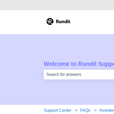
Welcome to Rundit Suppo
There are no suggestions because th
Support Center
FAQs
Investor