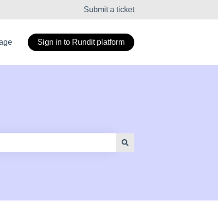
Submit a ticket
page
Sign in to Rundit platform