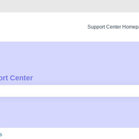
Support Center Home
rt Center
e search field is empty.
s