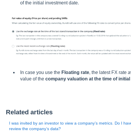
of the initial investment date.
In case you use the
Floating rate
, the latest FX rate 
value of the
company valuation at the time of initia
Related articles
I was invited by an investor to view a company’s metrics. Do I hav
review the company’s data?