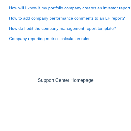
How will I know if my portfolio company creates an investor report
How to add company performance comments to an LP report?
How do I edit the company management report template?
Company reporting metrics calculation rules
Support Center Homepage